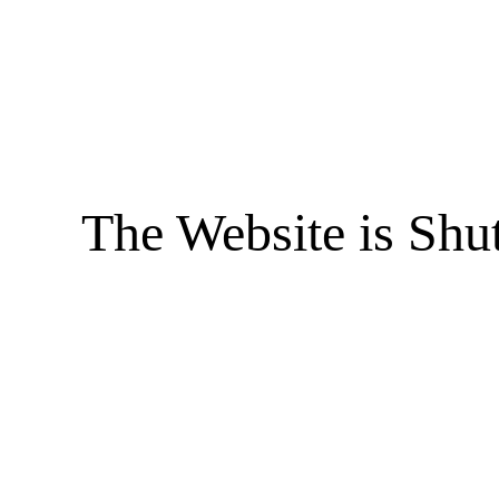
The Website is Shu