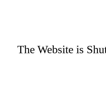
The Website is Shu