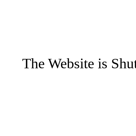
The Website is Shu