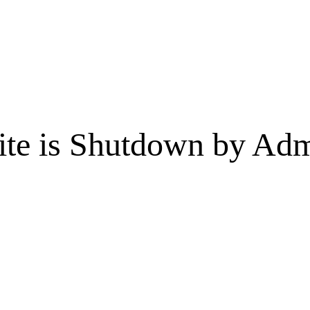
te is Shutdown by Admi