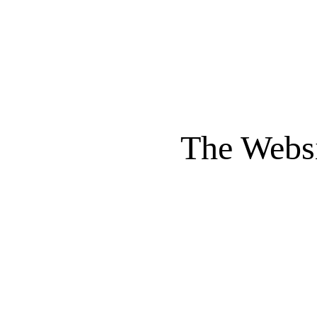
The Websi